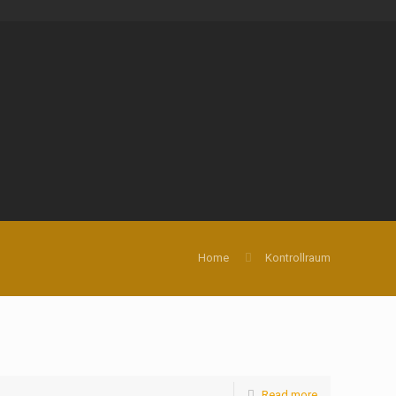
Home
Kontrollraum
Read more