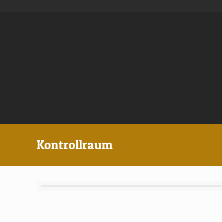
Kontrollraum