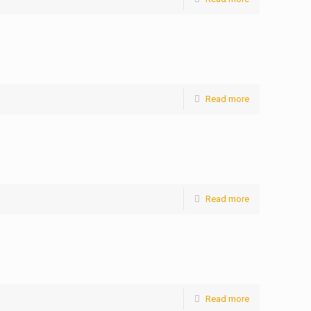
Read more
Read more
Read more