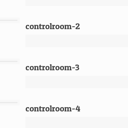
controlroom-2
controlroom-3
controlroom-4