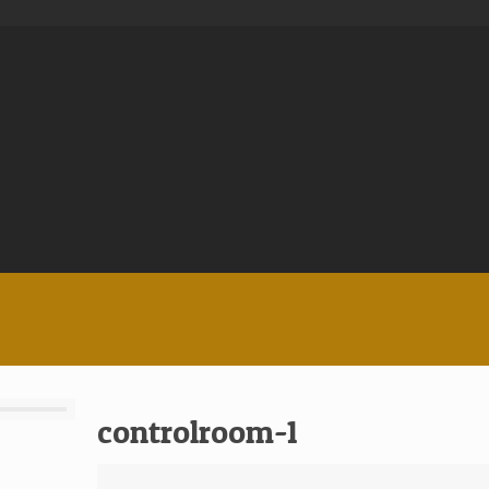
controlroom-1